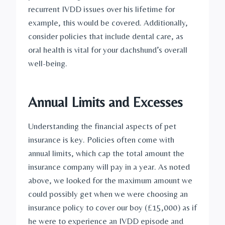
recurrent IVDD issues over his lifetime for 
example, this would be covered. Additionally, 
consider policies that include dental care, as 
oral health is vital for your dachshund’s overall 
well-being.
Annual Limits and Excesses
Understanding the financial aspects of pet 
insurance is key. Policies often come with 
annual limits, which cap the total amount the 
insurance company will pay in a year. As noted 
above, we looked for the maximum amount we 
could possibly get when we were choosing an 
insurance policy to cover our boy (£15,000) as if 
he were to experience an IVDD episode and 