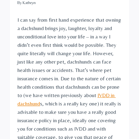
By
Kathryn
I can say from first hand experience that owning 
a dachshund brings joy, laughter, loyalty and 
unconditional love into your life – in a way I 
didn’t even first think would be possible. They 
quite literally will change your life. However, 
just like any other pet, dachshunds can face 
health issues or accidents. That’s where pet 
insurance comes in. Due to the nature of certain 
health conditions that dachshunds can be prone 
to (we have written previously about 
IVDD in 
dachshund
s, which is a really key one) it really is 
advisable to make sure you have a really good 
insurance policy in place, ideally one covering 
you for conditions such as IVDD and with 
suitable coverage, to give you that peace of 