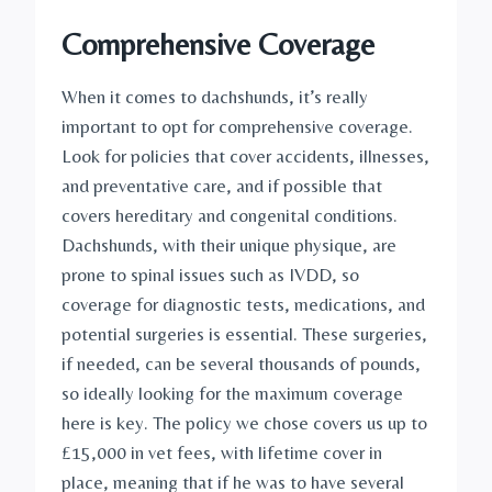
Comprehensive Coverage
When it comes to dachshunds, it’s really 
important to opt for comprehensive coverage. 
Look for policies that cover accidents, illnesses, 
and preventative care, and if possible that 
covers hereditary and congenital conditions. 
Dachshunds, with their unique physique, are 
prone to spinal issues such as IVDD, so 
coverage for diagnostic tests, medications, and 
potential surgeries is essential. These surgeries, 
if needed, can be several thousands of pounds, 
so ideally looking for the maximum coverage 
here is key. The policy we chose covers us up to 
£15,000 in vet fees, with lifetime cover in 
place, meaning that if he was to have several 