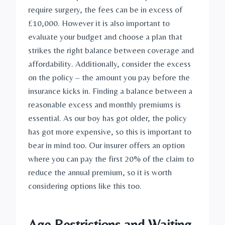
require surgery, the fees can be in excess of 
£10,000. However it is also important to 
evaluate your budget and choose a plan that 
strikes the right balance between coverage and 
affordability. Additionally, consider the excess 
on the policy – the amount you pay before the 
insurance kicks in. Finding a balance between a 
reasonable excess and monthly premiums is 
essential. As our boy has got older, the policy 
has got more expensive, so this is important to 
bear in mind too. Our insurer offers an option 
where you can pay the first 20% of the claim to 
reduce the annual premium, so it is worth 
considering options like this too.
Age Restrictions and Waiting 