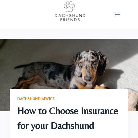
Skip
to
content
DACHSHUND ADVICE
How to Choose Insurance
for your Dachshund