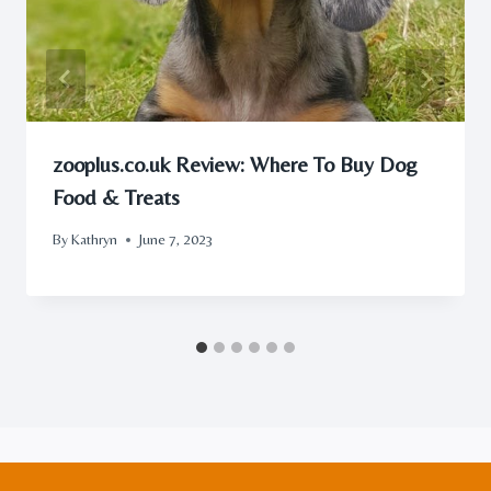
zooplus.co.uk Review: Where To Buy Dog
Food & Treats
By
Kathryn
June 7, 2023