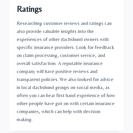
Ratings
Researching customer reviews and ratings can 
also provide valuable insights into the 
experiences of other dachshund owners with 
specific insurance providers. Look for feedback 
on claim processing, customer service, and 
overall satisfaction. A reputable insurance 
company will have positive reviews and 
transparent policies. We also looked for advice 
in local dachshund groups on social media, as 
often you can hear first hand experience of how 
other people have got on with certain insurance 
companies, which can help with decision 
making. 