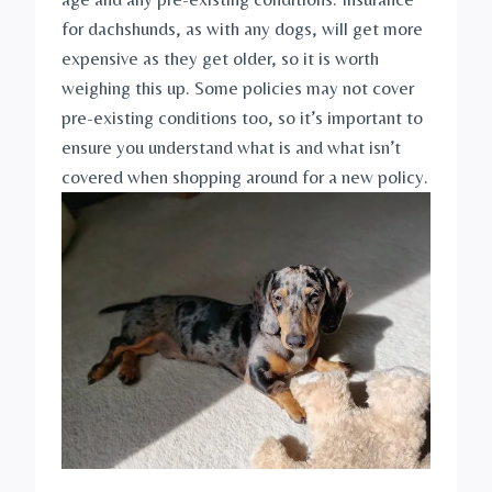
for dachshunds, as with any dogs, will get more 
expensive as they get older, so it is worth 
weighing this up. Some policies may not cover 
pre-existing conditions too, so it’s important to 
ensure you understand what is and what isn’t 
covered when shopping around for a new policy. 