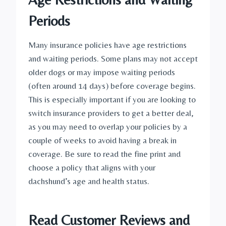
Periods
Many insurance policies have age restrictions 
and waiting periods. Some plans may not accept 
older dogs or may impose waiting periods 
(often around 14 days) before coverage begins. 
This is especially important if you are looking to 
switch insurance providers to get a better deal, 
as you may need to overlap your policies by a 
couple of weeks to avoid having a break in 
coverage. Be sure to read the fine print and 
choose a policy that aligns with your 
dachshund’s age and health status.
Read Customer Reviews and 