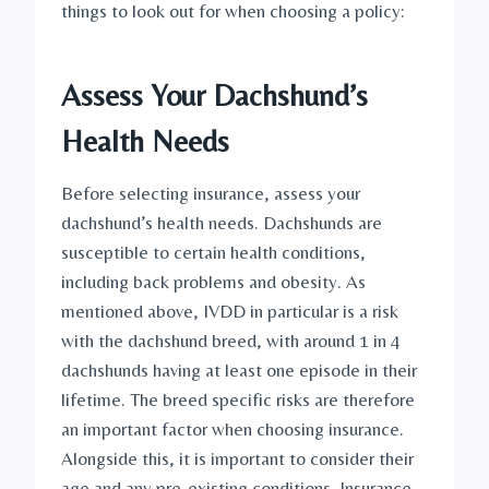
things to look out for when choosing a policy:
Assess Your Dachshund’s 
Health Needs
Before selecting insurance, assess your 
dachshund’s health needs. Dachshunds are 
susceptible to certain health conditions, 
including back problems and obesity. As 
mentioned above, IVDD in particular is a risk 
with the dachshund breed, with around 1 in 4 
dachshunds having at least one episode in their 
lifetime. The breed specific risks are therefore 
an important factor when choosing insurance. 
Alongside this, it is important to consider their 
age and any pre-existing conditions. Insurance 