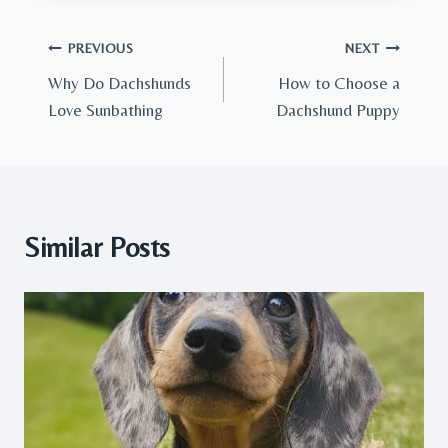
Post
PREVIOUS
NEXT
Why Do Dachshunds
How to Choose a
navigation
Love Sunbathing
Dachshund Puppy
Similar Posts