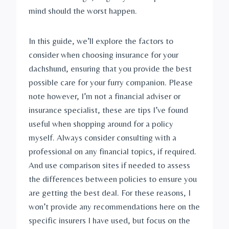
mind should the worst happen.
In this guide, we’ll explore the factors to 
consider when choosing insurance for your 
dachshund, ensuring that you provide the best 
possible care for your furry companion. Please 
note however, I’m not a financial adviser or 
insurance specialist, these are tips I’ve found 
useful when shopping around for a policy 
myself. Always consider consulting with a 
professional on any financial topics, if required. 
And use comparison sites if needed to assess 
the differences between policies to ensure you 
are getting the best deal. For these reasons, I 
won’t provide any recommendations here on the 
specific insurers I have used, but focus on the 