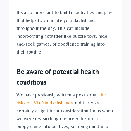
It’s also important to build in activities and play 
that helps to stimulate your dachshund 
throughout the day. This can include 
incorporating activities like puzzle toys, hide-
and-seek games, or obedience training into 
their routine.
Be aware of potential health 
conditions
We have previously written a post about
 the 
risks of IVDD in dachshunds
 and this was 
certainly a significant consideration for us when 
we were researching the breed before our 
puppy came into our lives, so being mindful of 