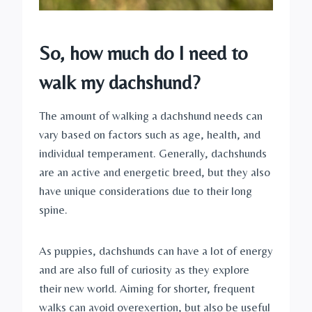
So, how much do I need to 
walk my dachshund?
The amount of walking a dachshund needs can 
vary based on factors such as age, health, and 
individual temperament. Generally, dachshunds 
are an active and energetic breed, but they also 
have unique considerations due to their long 
spine.
As puppies, dachshunds can have a lot of energy 
and are also full of curiosity as they explore 
their new world. Aiming for shorter, frequent 
walks can avoid overexertion, but also be useful 