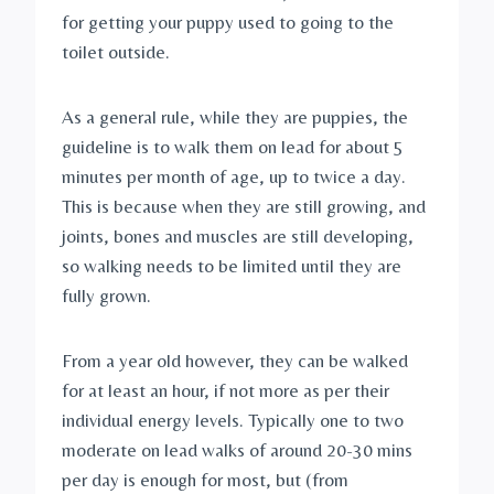
for getting your puppy used to going to the 
toilet outside. 
As a general rule, while they are puppies, the 
guideline is to walk them on lead for about 5 
minutes per month of age, up to twice a day. 
This is because when they are still growing, and 
joints, bones and muscles are still developing, 
so walking needs to be limited until they are 
fully grown. 
From a year old however, they can be walked 
for at least an hour, if not more as per their 
individual energy levels. Typically one to two 
moderate on lead walks of around 20-30 mins 
per day is enough for most, but (from 