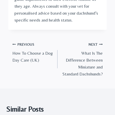
they age. Always consult with your vet for 
personalised advice based on your dachshund’s 
specific needs and health status.
Post
PREVIOUS
NEXT
How To Choose a Dog
What Is The
navigation
Day Care (UK)
Difference Between
Miniature and
Standard Dachshunds?
Similar Posts