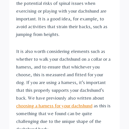
the potential risks of spinal issues when 
exercising or playing with your dachshund are 
important. It is a good idea, for example, to 
avoid activities that strain their backs, such as 
jumping from heights.
It is also worth considering elements such as 
whether to walk your dachshund on a collar or a 
harness, and to ensure that whichever you 
choose, this is measured and fitted for your 
dog. If you are using a harness, it’s important 
that this properly supports your dachshund’s 
back. We have previously also written about 
choosing a harness for your dachshund
 as this is 
something that we found can be quite 
challenging due to the unique shape of the 