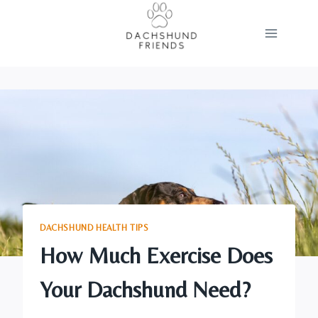
Skip
to
content
DACHSHUND HEALTH TIPS
How Much Exercise Does
Your Dachshund Need?