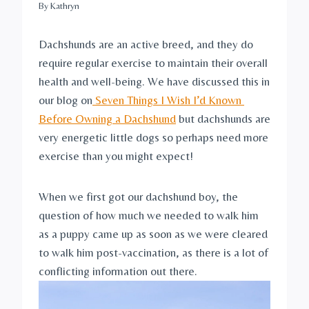
By
Kathryn
Dachshunds are an active breed, and they do 
require regular exercise to maintain their overall 
health and well-being. We have discussed this in 
our blog on
 Seven Things I Wish I’d Known 
Before Owning a Dachshund
 but dachshunds are 
very energetic little dogs so perhaps need more 
exercise than you might expect! 
When we first got our dachshund boy, the 
question of how much we needed to walk him 
as a puppy came up as soon as we were cleared 
to walk him post-vaccination, as there is a lot of 
conflicting information out there.