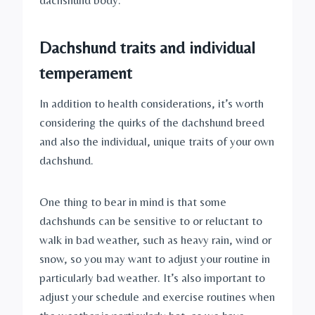
dachshund body.
Dachshund traits and individual 
temperament
In addition to health considerations, it’s worth 
considering the quirks of the dachshund breed 
and also the individual, unique traits of your own 
dachshund.
One thing to bear in mind is that some 
dachshunds can be sensitive to or reluctant to 
walk in bad weather, such as heavy rain, wind or 
snow, so you may want to adjust your routine in 
particularly bad weather. It’s also important to 
adjust your schedule and exercise routines when 