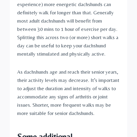
experience) more energetic dachshunds can 
definitely walk for longer than that. Generally 
most adult dachshunds will benefit from 
between 30 mins to 1 hour of exercise per day. 
Splitting this across two (or more) short walks a 
day can be useful to keep your dachshund 
mentally stimulated and physically active.
As dachshunds age and reach their senior years, 
their activity levels may decrease. It’s important 
to adjust the duration and intensity of walks to 
accommodate any signs of arthritis or joint 
issues. Shorter, more frequent walks may be 
more suitable for senior dachshunds.
Some additional 