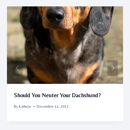
Should You Neuter Your Dachshund?
By
Kathryn
December 11, 2022