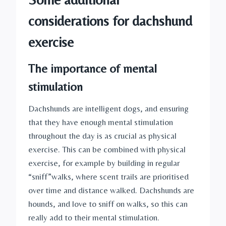
considerations for dachshund 
exercise
The importance of mental 
stimulation
Dachshunds are intelligent dogs, and ensuring 
that they have enough mental stimulation 
throughout the day is as crucial as physical 
exercise. This can be combined with physical 
exercise, for example by building in regular 
“sniff”walks, where scent trails are prioritised 
over time and distance walked. Dachshunds are 
hounds, and love to sniff on walks, so this can 
really add to their mental stimulation.