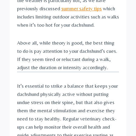
the weather is particularly hot, as we have 
previously discussed 
summer safety tips
 which 
includes limiting outdoor activities such as walks 
when it’s too hot for your dachshund.
Above all, while theory is good, the best thing 
to do is pay attention to your dachshund’s cues. 
If they seem tired or reluctant during a walk, 
adjust the duration or intensity accordingly.
It’s essential to strike a balance that keeps your 
dachshund physically active without putting 
undue stress on their spine, but that also gives 
them the mental stimulation and exercise they 
need to stay healthy. Regular veterinary check-
ups can help monitor their overall health and 
guide adjustments to their exercise routine as 