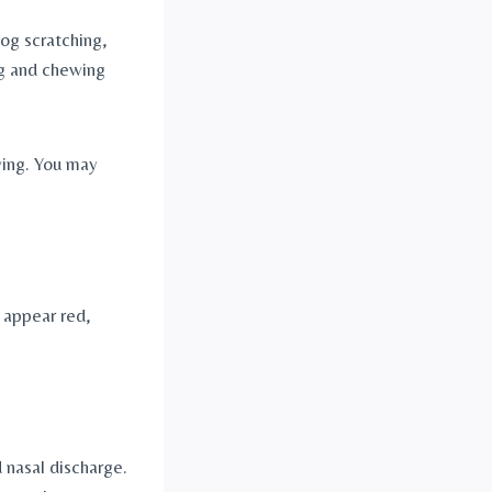
g scratching, 
ng and chewing 
ing. You may 
 appear red, 
nasal discharge. 