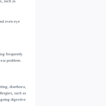
, such as 
and even eye 
dog frequently 
r ear problem.
ing, diarrhoea, 
lergies, such as 
ngoing digestive 