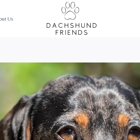
out Us