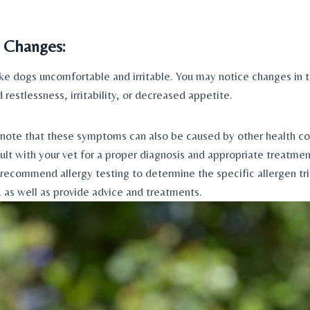
 Changes: 
ke dogs uncomfortable and irritable. You may notice changes in th
 restlessness, irritability, or decreased appetite.
 note that these symptoms can also be caused by other health cond
ult with your vet for a proper diagnosis and appropriate treatment
 recommend allergy testing to determine the specific allergen tri
as well as provide advice and treatments.