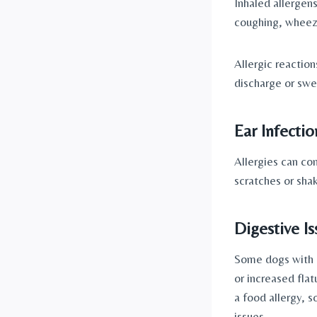
Inhaled allergens
coughing, wheezi
Allergic reactio
discharge or swel
Ear Infectio
Allergies can con
scratches or shak
Digestive Is
Some dogs with a
or increased flat
a food allergy, s
issues.