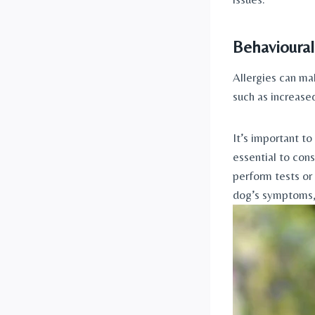
Behavioural
Allergies can ma
such as increased
It’s important to
essential to cons
perform tests or
dog’s symptoms, 