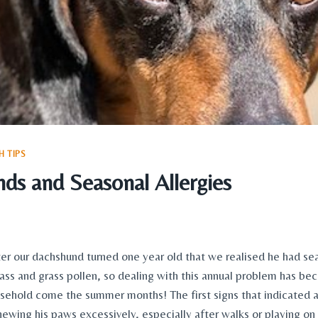
 TIPS
ds and Seasonal Allergies
ter our dachshund turned one year old that we realised he had seas
rass and grass pollen, so dealing with this annual problem has be
ousehold come the summer months! The first signs that indicated a
ewing his paws excessively, especially after walks or playing on g