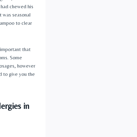
 had chewed his 
 was seasonal 
ampoo to clear 
 important that 
toms. Some 
dosages, however 
d to give you the 
ergies in 