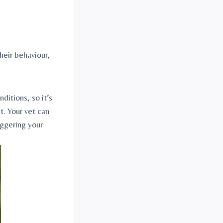
eir behaviour, 
itions, so it’s 
. Your vet can 
ggering your 