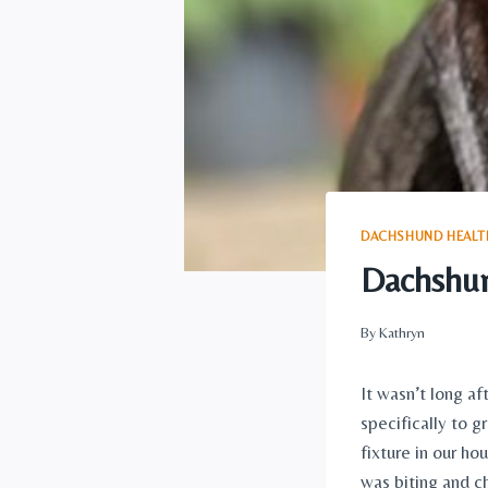
DACHSHUND HEALTH
Dachshun
By
Kathryn
It wasn’t long af
specifically to g
fixture in our h
was biting and ch