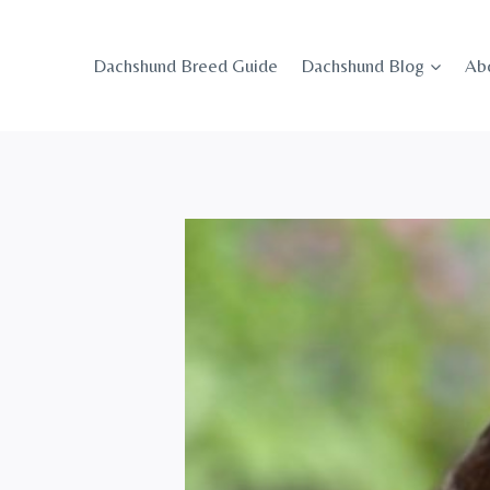
Skip
to
Dachshund Breed Guide
Dachshund Blog
Ab
content