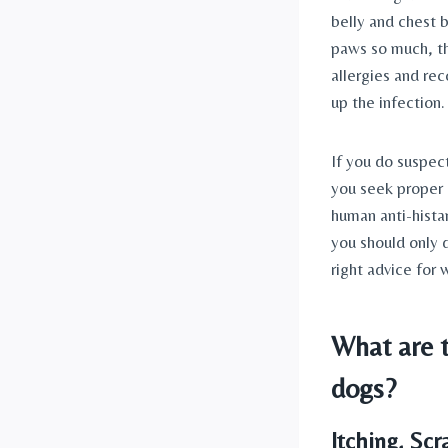
belly and chest 
paws so much, th
allergies and re
up the infection.
If you do suspect
you seek proper 
human anti-hista
you should only d
right advice for 
What are t
dogs?
Itching, Sc