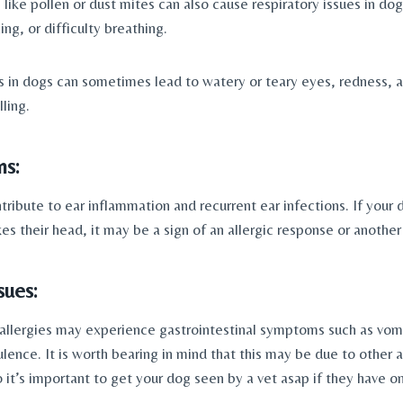
 like pollen or dust mites can also cause respiratory issues in dogs
ng, or difficulty breathing.
ns in dogs can sometimes lead to watery or teary eyes, redness, 
ling.
ns:
tribute to ear inflammation and recurrent ear infections. If your 
es their head, it may be a sign of an allergic response or anothe
sues: 
llergies may experience gastrointestinal symptoms such as vomit
ulence. It is worth bearing in mind that this may be due to other al
o it’s important to get your dog seen by a vet asap if they have o