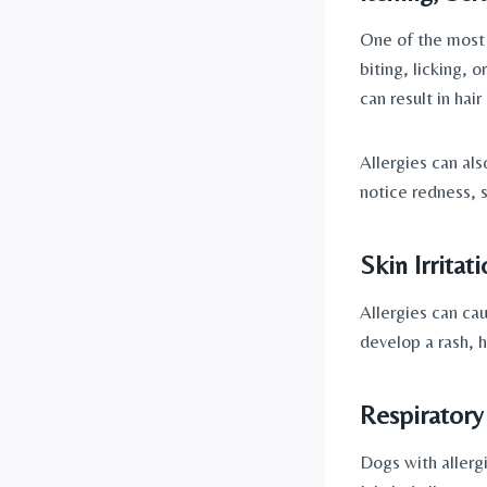
One of the most 
biting, licking, 
can result in hair
Allergies can al
notice redness, 
Skin Irritati
Allergies can cau
develop a rash, h
Respiratory
Dogs with allerg