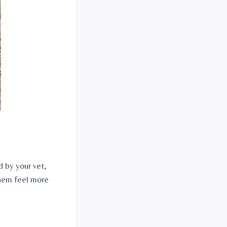
 by your vet, 
hem feel more 