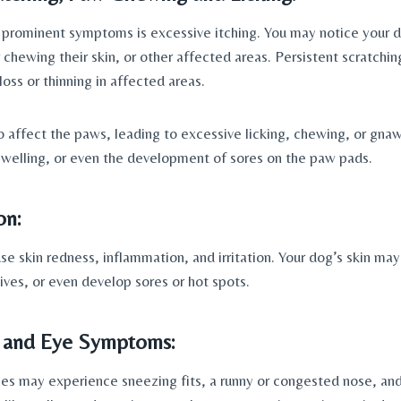
prominent symptoms is excessive itching. You may notice your do
or chewing their skin, or other affected areas. Persistent scratchi
 loss or thinning in affected areas.
so affect the paws, leading to excessive licking, chewing, or gnaw
swelling, or even the development of sores on the paw pads.
on: 
se skin redness, inflammation, and irritation. Your dog’s skin may
ives, or even develop sores or hot spots.
 and Eye Symptoms: 
ies may experience sneezing fits, a runny or congested nose, and 