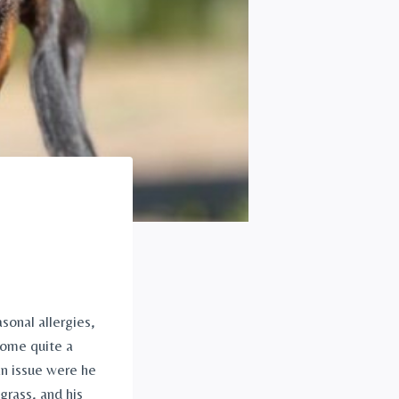
onal allergies, 
come quite a 
n issue were he 
rass, and his 