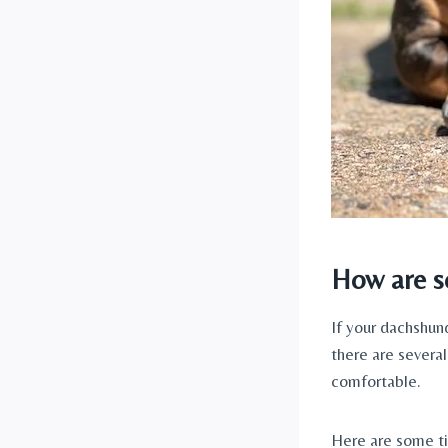
How are se
If your dachshund
there are severa
comfortable. 
Here are some ti