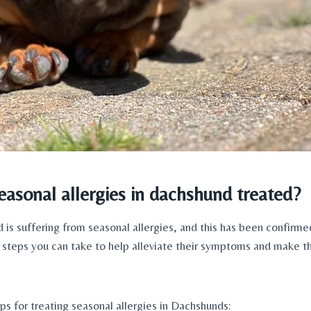
asonal allergies in dachshund treated?
 is suffering from seasonal allergies, and this has been confirmed
l steps you can take to help alleviate their symptoms and make t
ps for treating seasonal allergies in Dachshunds: