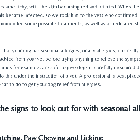
became itchy, with the skin becoming red and irritated. Where he
is became infected, so we took him to the vets who confirmed it
commended some possible treatments, as well as a medicated sh
 that your dog has seasonal allergies, or any allergies, it is really
advice from your vet before trying anything to relieve the symp
mines for example, are safe to give dogs in carefully measured 
o this under the instruction of a vet. A professional is best place
what to do to get your dog relief from allergies.
he signs to look out for with seasonal all
ratching, Paw Chewing and Licking: 